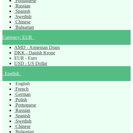
Portuguese
Russian
Spanish
Swedish
Chinese
Bulgarian
Currency:
EUR
AMD - Armenian Dram
DKK - Danish Krone
EUR - Euro
USD - US Dollar
English
English
French
German
Polish
Portuguese
Russian
Spanish
Swedish
Chinese
Bulgarian