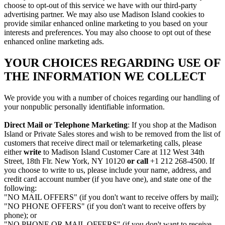
choose to opt-out of this service we have with our third-party
advertising partner. We may also use Madison Island cookies to
provide similar enhanced online marketing to you based on your
interests and preferences. You may also choose to opt out of these
enhanced online marketing ads.
YOUR CHOICES REGARDING USE OF
THE INFORMATION WE COLLECT
We provide you with a number of choices regarding our handling of
your nonpublic personally identifiable information.
Direct Mail or Telephone Marketing
: If you shop at the Madison
Island or Private Sales stores and wish to be removed from the list of
customers that receive direct mail or telemarketing calls, please
either
write
to Madison Island Customer Care at 112 West 34th
Street, 18th Flr. New York, NY 10120
or call
+1 212 268-4500. If
you choose to write to us, please include your name, address, and
credit card account number (if you have one), and state one of the
following:
"NO MAIL OFFERS" (if you don't want to receive offers by mail);
"NO PHONE OFFERS" (if you don't want to receive offers by
phone); or
"NO PHONE OR MAIL OFFERS" (if you don't want to receive