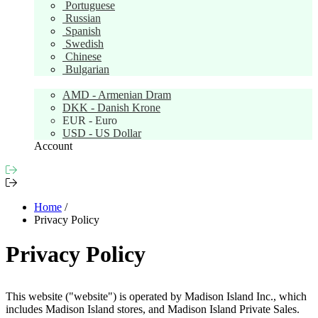
Portuguese
Russian
Spanish
Swedish
Chinese
Bulgarian
Currency:
EUR
AMD - Armenian Dram
DKK - Danish Krone
EUR - Euro
USD - US Dollar
Account
Home
/
Privacy Policy
Privacy Policy
This website ("website") is operated by Madison Island Inc., which
includes Madison Island stores, and Madison Island Private Sales.