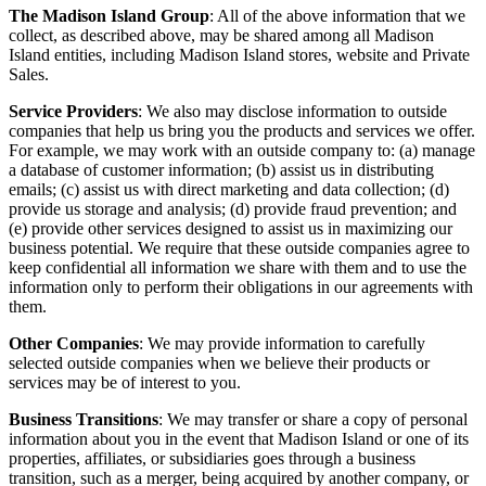
The Madison Island Group
: All of the above information that we
collect, as described above, may be shared among all Madison
Island entities, including Madison Island stores, website and Private
Sales.
Service Providers
: We also may disclose information to outside
companies that help us bring you the products and services we offer.
For example, we may work with an outside company to: (a) manage
a database of customer information; (b) assist us in distributing
emails; (c) assist us with direct marketing and data collection; (d)
provide us storage and analysis; (d) provide fraud prevention; and
(e) provide other services designed to assist us in maximizing our
business potential. We require that these outside companies agree to
keep confidential all information we share with them and to use the
information only to perform their obligations in our agreements with
them.
Other Companies
: We may provide information to carefully
selected outside companies when we believe their products or
services may be of interest to you.
Business Transitions
: We may transfer or share a copy of personal
information about you in the event that Madison Island or one of its
properties, affiliates, or subsidiaries goes through a business
transition, such as a merger, being acquired by another company, or