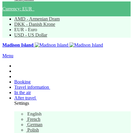
Currency:
EUR
AMD - Armenian Dram
DKK - Danish Krone
EUR - Euro
USD - US Dollar
Madison Island
Menu
Booking
Travel information
In the air
After travel
Settings
English
English
French
German
Polish