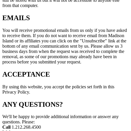
still be stored with us but it will not be accessible to anyone else
from that computer.
EMAILS
You will receive promotional emails from us only if you have asked
to receive them. If you do not want to receive email from Madison
Island or its affiliates you can click on the "Unsubscribe" link at the
bottom of any email communication sent by us. Please allow us 3
business days from when the request was received to complete the
removal, as some of our promotions may already have been in
process before you submitted your request.
ACCEPTANCE
By using this website, you accept the policies set forth in this
Privacy Policy.
ANY QUESTIONS?
We'll be happy to provide additional information or answer any
questions. Please:
Call
1.212.268.4500