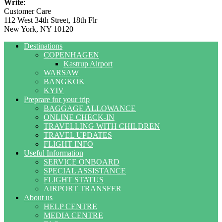
Write
:
Customer Care
112 West 34th Street, 18th Flr
New York, NY 10120
Destinations
COPENHAGEN
Kastrup Airport
WARSAW
BANGKOK
KYIV
Preprare for your trip
BAGGAGE ALLOWANCE
ONLINE CHECK-IN
TRAVELLING WITH CHILDREN
TRAVEL UPDATES
FLIGHT INFO
Useful Information
SERVICE ONBOARD
SPECIAL ASSISTANCE
FLIGHT STATUS
AIRPORT TRANSFER
About us
HELP CENTRE
MEDIA CENTRE