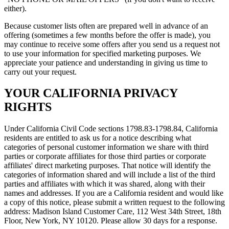
either).
Because customer lists often are prepared well in advance of an
offering (sometimes a few months before the offer is made), you
may continue to receive some offers after you send us a request not
to use your information for specified marketing purposes. We
appreciate your patience and understanding in giving us time to
carry out your request.
YOUR CALIFORNIA PRIVACY
RIGHTS
Under California Civil Code sections 1798.83-1798.84, California
residents are entitled to ask us for a notice describing what
categories of personal customer information we share with third
parties or corporate affiliates for those third parties or corporate
affiliates' direct marketing purposes. That notice will identify the
categories of information shared and will include a list of the third
parties and affiliates with which it was shared, along with their
names and addresses. If you are a California resident and would like
a copy of this notice, please submit a written request to the following
address: Madison Island Customer Care, 112 West 34th Street, 18th
Floor, New York, NY 10120. Please allow 30 days for a response.