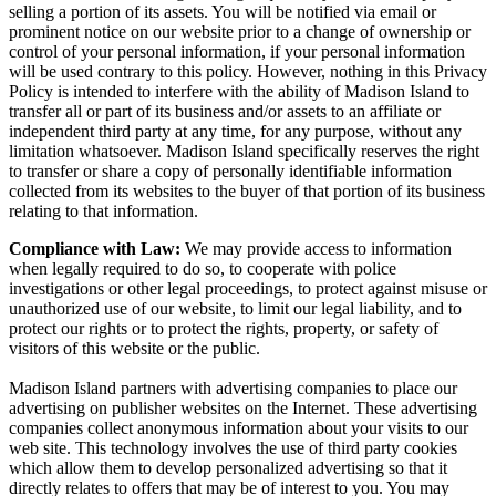
selling a portion of its assets. You will be notified via email or
prominent notice on our website prior to a change of ownership or
control of your personal information, if your personal information
will be used contrary to this policy. However, nothing in this Privacy
Policy is intended to interfere with the ability of Madison Island to
transfer all or part of its business and/or assets to an affiliate or
independent third party at any time, for any purpose, without any
limitation whatsoever. Madison Island specifically reserves the right
to transfer or share a copy of personally identifiable information
collected from its websites to the buyer of that portion of its business
relating to that information.
Compliance with Law:
We may provide access to information
when legally required to do so, to cooperate with police
investigations or other legal proceedings, to protect against misuse or
unauthorized use of our website, to limit our legal liability, and to
protect our rights or to protect the rights, property, or safety of
visitors of this website or the public.
Madison Island partners with advertising companies to place our
advertising on publisher websites on the Internet. These advertising
companies collect anonymous information about your visits to our
web site. This technology involves the use of third party cookies
which allow them to develop personalized advertising so that it
directly relates to offers that may be of interest to you. You may