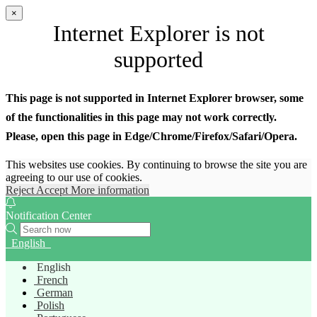
×
Internet Explorer is not
supported
This page is not supported in Internet Explorer browser, some
of the functionalities in this page may not work correctly.
Please, open this page in Edge/Chrome/Firefox/Safari/Opera.
This websites use cookies. By continuing to browse the site you are
agreeing to our use of cookies.
Reject
Accept
More information
Notification Center
English
English
French
German
Polish