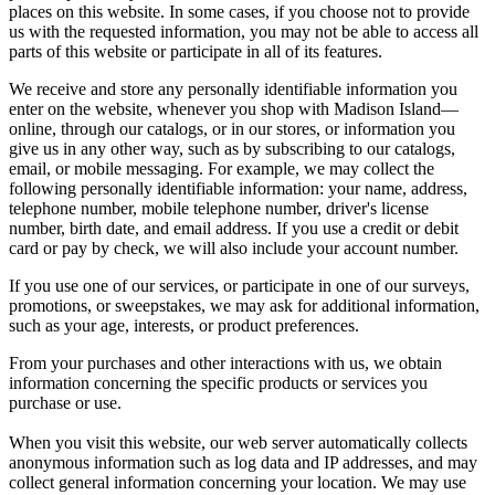
places on this website. In some cases, if you choose not to provide
us with the requested information, you may not be able to access all
parts of this website or participate in all of its features.
We receive and store any personally identifiable information you
enter on the website, whenever you shop with Madison Island—
online, through our catalogs, or in our stores, or information you
give us in any other way, such as by subscribing to our catalogs,
email, or mobile messaging. For example, we may collect the
following personally identifiable information: your name, address,
telephone number, mobile telephone number, driver's license
number, birth date, and email address. If you use a credit or debit
card or pay by check, we will also include your account number.
If you use one of our services, or participate in one of our surveys,
promotions, or sweepstakes, we may ask for additional information,
such as your age, interests, or product preferences.
From your purchases and other interactions with us, we obtain
information concerning the specific products or services you
purchase or use.
When you visit this website, our web server automatically collects
anonymous information such as log data and IP addresses, and may
collect general information concerning your location. We may use