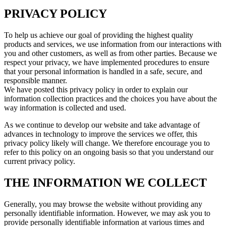
PRIVACY POLICY
To help us achieve our goal of providing the highest quality
products and services, we use information from our interactions with
you and other customers, as well as from other parties. Because we
respect your privacy, we have implemented procedures to ensure
that your personal information is handled in a safe, secure, and
responsible manner.
We have posted this privacy policy in order to explain our
information collection practices and the choices you have about the
way information is collected and used.
As we continue to develop our website and take advantage of
advances in technology to improve the services we offer, this
privacy policy likely will change. We therefore encourage you to
refer to this policy on an ongoing basis so that you understand our
current privacy policy.
THE INFORMATION WE COLLECT
Generally, you may browse the website without providing any
personally identifiable information. However, we may ask you to
provide personally identifiable information at various times and