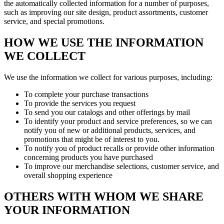
the automatically collected information for a number of purposes,
such as improving our site design, product assortments, customer
service, and special promotions.
HOW WE USE THE INFORMATION
WE COLLECT
We use the information we collect for various purposes, including:
To complete your purchase transactions
To provide the services you request
To send you our catalogs and other offerings by mail
To identify your product and service preferences, so we can
notify you of new or additional products, services, and
promotions that might be of interest to you.
To notify you of product recalls or provide other information
concerning products you have purchased
To improve our merchandise selections, customer service, and
overall shopping experience
OTHERS WITH WHOM WE SHARE
YOUR INFORMATION