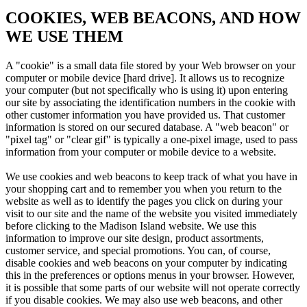
COOKIES, WEB BEACONS, AND HOW
WE USE THEM
A "cookie" is a small data file stored by your Web browser on your
computer or mobile device [hard drive]. It allows us to recognize
your computer (but not specifically who is using it) upon entering
our site by associating the identification numbers in the cookie with
other customer information you have provided us. That customer
information is stored on our secured database. A "web beacon" or
"pixel tag" or "clear gif" is typically a one-pixel image, used to pass
information from your computer or mobile device to a website.
We use cookies and web beacons to keep track of what you have in
your shopping cart and to remember you when you return to the
website as well as to identify the pages you click on during your
visit to our site and the name of the website you visited immediately
before clicking to the Madison Island website. We use this
information to improve our site design, product assortments,
customer service, and special promotions. You can, of course,
disable cookies and web beacons on your computer by indicating
this in the preferences or options menus in your browser. However,
it is possible that some parts of our website will not operate correctly
if you disable cookies. We may also use web beacons, and other