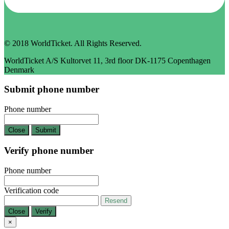
© 2018 WorldTicket. All Rights Reserved.
WorldTicket A/S Kultorvet 11, 3rd floor DK-1175 Copenthagen
Denmark
Submit phone number
Phone number
Close
Submit
Verify phone number
Phone number
Verification code
Resend
Close
Verify
×