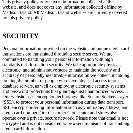
This privacy policy only covers information collected at this
website, and does not cover any information collected offline by
Madison Island. All Madison Island websites are currently covered
by this privacy policy.
SECURITY
Personal information provided on the website and online credit card
transactions are transmitted through a secure server. We are
committed to handling your personal information with high
standards of information security. We take appropriate physical,
electronic, and administrative steps to maintain the security and
accuracy of personally identifiable information we collect, including
limiting the number of people who have physical access to our
database servers, as well as employing electronic security systems
and password protections that guard against unauthorized access.
Our website uses encryption technology, like Secure Sockets Layer
(SSL), to protect your personal information during data transport.
SSL encrypts ordering information such as your name, address, and
credit card number. Our Customer Care center and stores also
operate over a private, secure network. Please note that email is not
encrypted and is not considered to be a secure means of transmitting
credit card information.