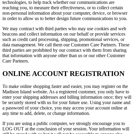
technologies, to help track whether our communications are
reaching you, to measure their effectiveness, or to collect certain
non-personal information about your computer, device, or browser
in order to allow us to better design future communications to you.
We may contract with third parties who may use cookies and web
beacons and collect information on our behalf or provide services
such as credit card processing, shipping, promotional services, or
data management. We call them our Customer Care Partners. These
third parties are prohibited by our contract with them from sharing
that information with anyone other than us or our other Customer
Care Partners.
ONLINE ACCOUNT REGISTRATION
To make online shopping faster and easier, you may register on the
Madison Island website. As a registered customer, you only have to
enter your shipping addresses and billing information once; they will
be securely stored with us for your future use. Using your name and
a password of your choice, you may access your account online at
any time to add, delete, or change information.
If you are using a public computer, we strongly encourage you to
LOG OUT at the conclusion of your session. Your information will