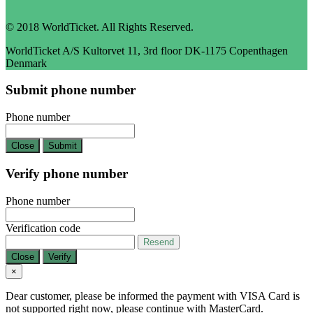
© 2018 WorldTicket. All Rights Reserved.
WorldTicket A/S Kultorvet 11, 3rd floor DK-1175 Copenthagen
Denmark
Submit phone number
Phone number
Close
Submit
Verify phone number
Phone number
Verification code
Resend
Close
Verify
×
Dear customer, please be informed the payment with VISA Card is
not supported right now, please continue with MasterCard.