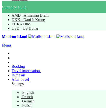
Currency:
EUR
AMD - Armenian Dram
DKK - Danish Krone
EUR - Euro
USD - US Dollar
Madison Island
Menu
Booking
Travel information
In the air
After travel
Settings
English
English
French
German
Polish