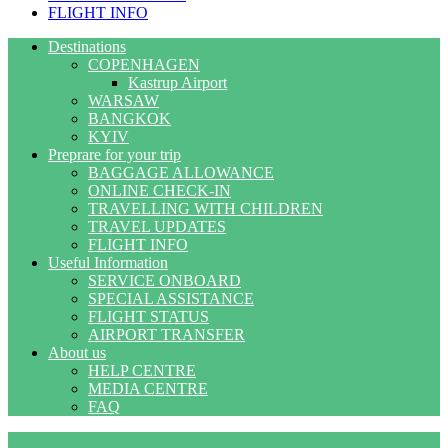
FLIGHT INFO
Destinations
COPENHAGEN
Kastrup Airport
WARSAW
BANGKOK
KYIV
Preprare for your trip
BAGGAGE ALLOWANCE
ONLINE CHECK-IN
TRAVELLING WITH CHILDREN
TRAVEL UPDATES
FLIGHT INFO
Useful Information
SERVICE ONBOARD
SPECIAL ASSISTANCE
FLIGHT STATUS
AIRPORT TRANSFER
About us
HELP CENTRE
MEDIA CENTRE
FAQ