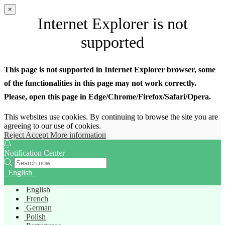
×
Internet Explorer is not
supported
This page is not supported in Internet Explorer browser, some
of the functionalities in this page may not work correctly.
Please, open this page in Edge/Chrome/Firefox/Safari/Opera.
This websites use cookies. By continuing to browse the site you are
agreeing to our use of cookies.
Reject
Accept
More information
Notification Center
English
English
French
German
Polish