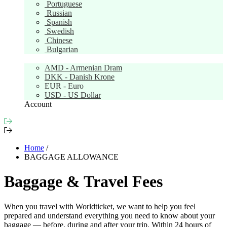
Portuguese
Russian
Spanish
Swedish
Chinese
Bulgarian
Currency:
EUR
AMD - Armenian Dram
DKK - Danish Krone
EUR - Euro
USD - US Dollar
Account
Home
/
BAGGAGE ALLOWANCE
Baggage & Travel Fees
When you travel with Worldticket, we want to help you feel
prepared and understand everything you need to know about your
baggage — before, during and after your trip. Within 24 hours of