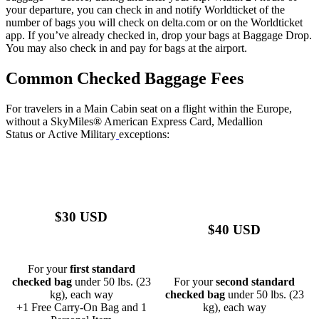
your departure, you can check in and notify Worldticket of the
number of bags you will check on delta.com or on the Worldticket
app. If you’ve already checked in, drop your bags at Baggage Drop.
You may also check in and pay for bags at the airport.
Common Checked Baggage Fees
For travelers in a Main Cabin seat on a flight within the Europe,
without a
SkyMiles® American Express Card
,
Medallion
Status
or
Active Military
exceptions:
$30 USD
$40 USD
For your
first standard
checked bag
under 50 lbs. (23
For your
second standard
kg), each way
checked bag
under 50 lbs. (23
+1 Free Carry-On Bag and 1
kg), each way