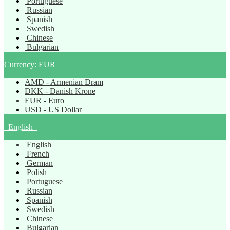
Portuguese
Russian
Spanish
Swedish
Chinese
Bulgarian
Currency:
EUR
AMD - Armenian Dram
DKK - Danish Krone
EUR - Euro
USD - US Dollar
English
English
French
German
Polish
Portuguese
Russian
Spanish
Swedish
Chinese
Bulgarian