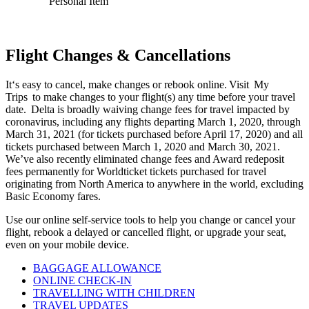
Personal Item
Flight Changes & Cancellations
It‘s easy to cancel, make changes or rebook online. Visit
My
Trips
to make changes to your flight(s) any time before your travel
date. Delta is broadly waiving change fees for travel impacted by
coronavirus, including any flights departing March 1, 2020, through
March 31, 2021 (for tickets purchased before April 17, 2020) and all
tickets purchased between March 1, 2020 and March 30, 2021.
We’ve also recently
eliminated change fees and Award redeposit
fees permanently for Worldticket tickets purchased for travel
originating from North America to anywhere in the world, excluding
Basic Economy fares
.
Use our online self-service tools to help you change or cancel your
flight, rebook a delayed or cancelled flight, or upgrade your seat,
even on your mobile device.
BAGGAGE ALLOWANCE
ONLINE CHECK-IN
TRAVELLING WITH CHILDREN
TRAVEL UPDATES