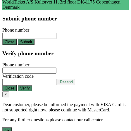
WorldTicket A/S Kultorvet 11, 3rd floor DK-1175 Copenthagen
Denmark
Submit phone number
Phone number
Close
Submit
Verify phone number
Phone number
Verification code
Resend
Close
Verify
×
Dear customer, please be informed the payment with VISA Card is
not supported right now, please continue with MasterCard.
For any further questions please contact our call center.
Ok