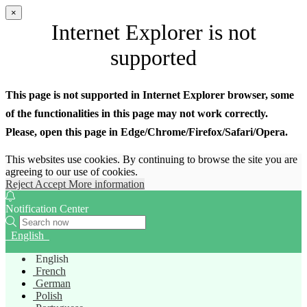
×
Internet Explorer is not
supported
This page is not supported in Internet Explorer browser, some
of the functionalities in this page may not work correctly.
Please, open this page in Edge/Chrome/Firefox/Safari/Opera.
This websites use cookies. By continuing to browse the site you are
agreeing to our use of cookies.
Reject
Accept
More information
Notification Center
English
English
French
German
Polish