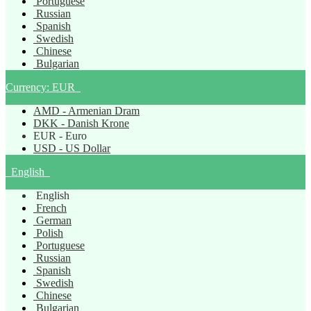
Portuguese
Russian
Spanish
Swedish
Chinese
Bulgarian
Currency:
EUR
AMD - Armenian Dram
DKK - Danish Krone
EUR - Euro
USD - US Dollar
English
English
French
German
Polish
Portuguese
Russian
Spanish
Swedish
Chinese
Bulgarian