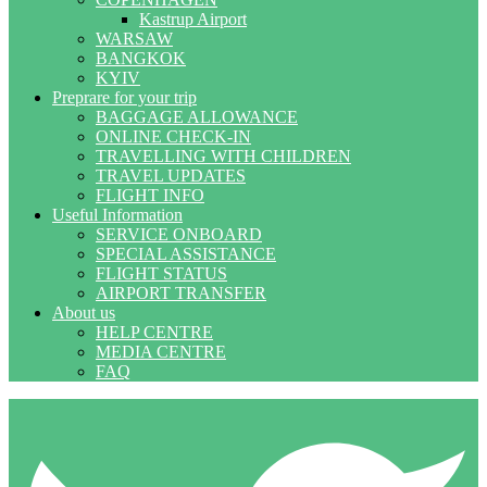
Kastrup Airport
WARSAW
BANGKOK
KYIV
Preprare for your trip
BAGGAGE ALLOWANCE
ONLINE CHECK-IN
TRAVELLING WITH CHILDREN
TRAVEL UPDATES
FLIGHT INFO
Useful Information
SERVICE ONBOARD
SPECIAL ASSISTANCE
FLIGHT STATUS
AIRPORT TRANSFER
About us
HELP CENTRE
MEDIA CENTRE
FAQ