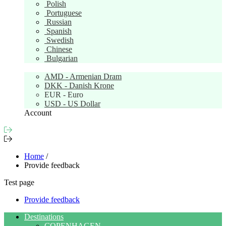
Polish
Portuguese
Russian
Spanish
Swedish
Chinese
Bulgarian
Currency:
EUR
AMD - Armenian Dram
DKK - Danish Krone
EUR - Euro
USD - US Dollar
Account
Home
/
Provide feedback
Test page
Provide feedback
Destinations
COPENHAGEN