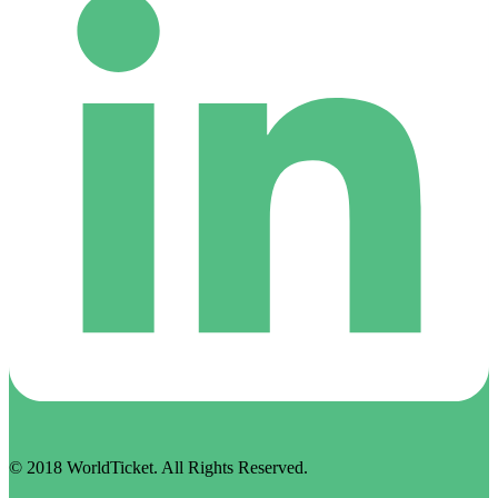
© 2018 WorldTicket. All Rights Reserved.