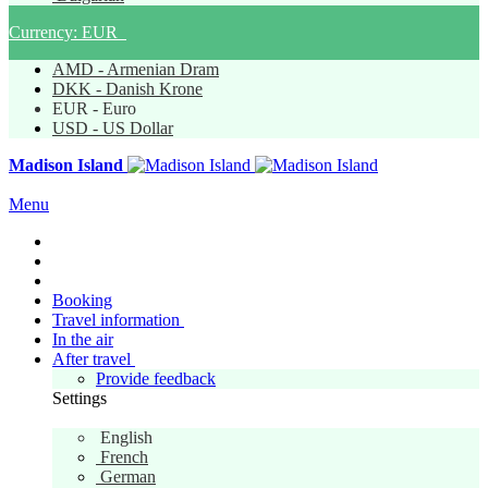
Currency:
EUR
AMD - Armenian Dram
DKK - Danish Krone
EUR - Euro
USD - US Dollar
Madison Island
Menu
Booking
Travel information
In the air
After travel
Provide feedback
Settings
English
English
French
German