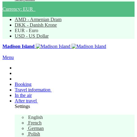
Currency:
EUR
AMD - Armenian Dram
DKK - Danish Krone
EUR - Euro
USD - US Dollar
Madison Island
Menu
Booking
Travel information
In the air
After travel
Settings
English
English
French
German
Polish