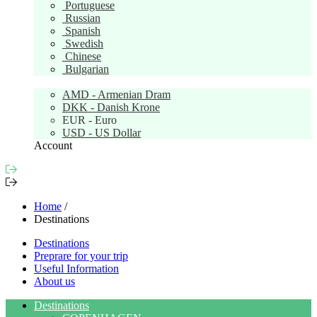
Portuguese
Russian
Spanish
Swedish
Chinese
Bulgarian
Currency:
EUR
AMD - Armenian Dram
DKK - Danish Krone
EUR - Euro
USD - US Dollar
Account
Home
/
Destinations
Destinations
Preprare for your trip
Useful Information
About us
Destinations