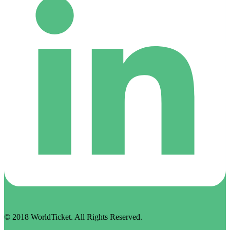
© 2018 WorldTicket. All Rights Reserved.